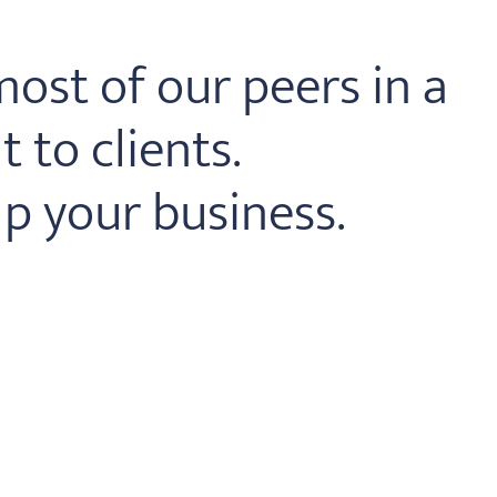
ost of our peers in a
 to clients.
p your business.