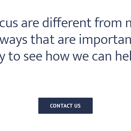
us are different from m
ays that are important
y to see how we can hel
CONTACT US