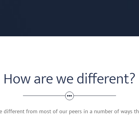
How are we different?
 different from most of our peers in a number of ways tha