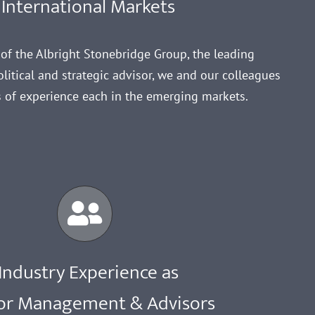
International Markets
e of the Albright Stonebridge Group, the leading
litical and strategic advisor, we and our colleagues
 of experience each in the emerging markets.
Industry Experience as
or Management & Advisors