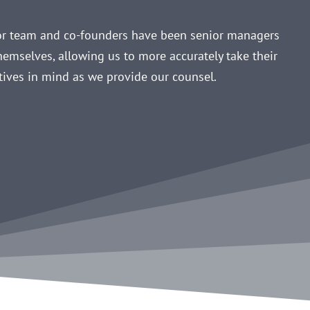
ior team and co-founders have been senior managers
hemselves, allowing us to more accurately take their
tives in mind as we provide our counsel.