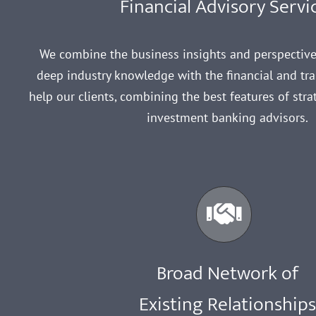
Financial Advisory Servi
We combine the business insights and perspectiv
deep industry knowledge with the financial and tran
help our clients, combining the best features of str
investment banking advisors.
Broad Network of
Existing Relationship