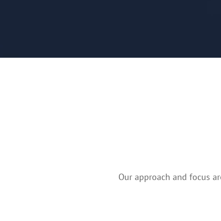
Our approach and focus are