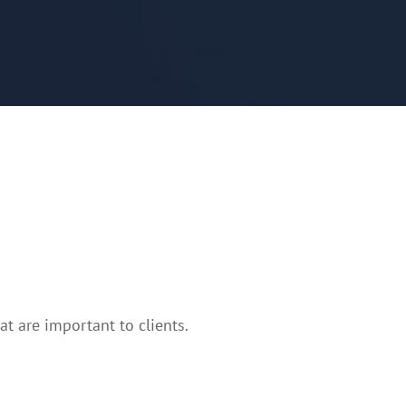
t are important to clients.