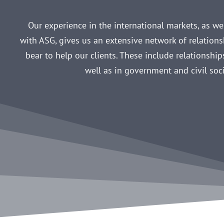
Our experience in the international markets, as well
with ASG, gives us an extensive network of relation
bear to help our clients. These include relationships
well as in government and civil soci