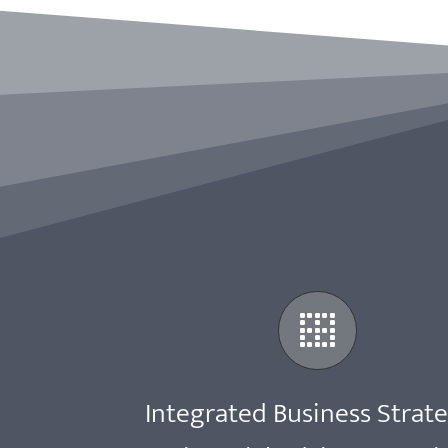
Integrated Business Strat