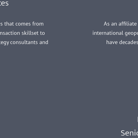
ces
es that comes from
As an affiliat
saction skillset to
international geopo
ategy consultants and
have decades
s
Seni