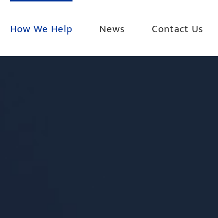
How We Help
News
Contact Us