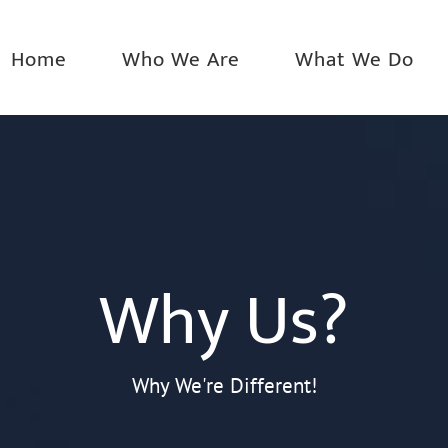
Home
Who We Are
What We Do
Why Us?
Why We're Different!