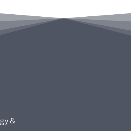
egy &