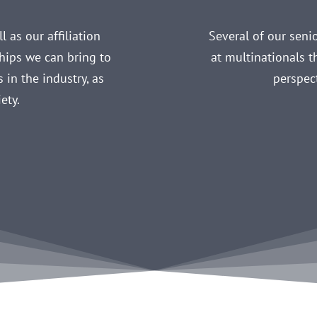
 as our affiliation
Several of our sen
ships we can bring to
at multinationals t
 in the industry, as
perspec
ety.