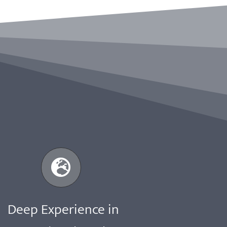
Deep Experience in