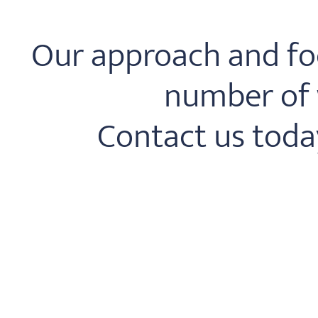
Our approach and foc
number of w
Contact us toda